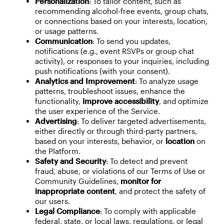
Personalization
: To tailor content, such as
recommending alcohol-free events, group chats,
or connections based on your interests, location,
or usage patterns.
Communication
: To send you updates,
notifications (e.g., event RSVPs or group chat
activity), or responses to your inquiries, including
push notifications (with your consent).
Analytics and Improvement
: To analyze usage
patterns, troubleshoot issues, enhance the
functionality,
improve accessibility
, and optimize
the user experience of the Service.
Advertising
: To deliver targeted advertisements,
either directly or through third-party partners,
based on your interests, behavior, or
location
on
the Platform.
Safety and Security
: To detect and prevent
fraud, abuse, or violations of our Terms of Use or
Community Guidelines,
monitor for
inappropriate content
, and protect the safety of
our users.
Legal Compliance
: To comply with applicable
federal, state, or local laws, regulations, or legal