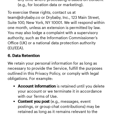
(e.g., for location data or marketing).
To exercise these rights, contact us at
team@drybaby.co or Drybaby, Inc., 123 Main Street,
Suite 100, New York, NY 10001. We will respond within
one month, unless an extension is permitted by law.
You may also lodge a complaint with a supervisory
authority, such as the Information Commissioner’s
Office (UK) or a national data protection authority
(EU/EEA).
6. Data Retention
We retain your personal information for as long as
necessary to provide the Service, fulfill the purposes
outlined in this Privacy Policy, or comply with legal
obligations. For example:
Account information
is retained until you delete
your account or we terminate it in accordance
with our Terms of Use.
Content you post
(e.g., messages, event
postings, or group chat contributions) may be
retained as long as it remains relevant to the