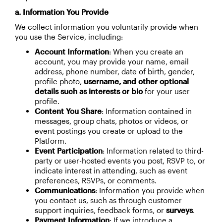
a. Information You Provide
We collect information you voluntarily provide when
you use the Service, including:
Account Information
: When you create an
account, you may provide your name, email
address, phone number, date of birth, gender,
profile photo,
username, and other optional
details such as interests or bio
for your user
profile.
Content You Share
: Information contained in
messages, group chats, photos or videos, or
event postings you create or upload to the
Platform.
Event Participation
: Information related to third-
party or user-hosted events you post, RSVP to, or
indicate interest in attending, such as event
preferences, RSVPs, or comments.
Communications
: Information you provide when
you contact us, such as through customer
support inquiries, feedback forms, or
surveys
.
Payment Information
: If we introduce a