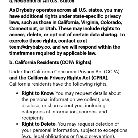
a. Residents of All U.S. States
As Drybaby operates across all U.S. states, you may
have additional rights under state-specific privacy
laws, such as those in California, Virginia, Colorado,
Connecticut, or Utah. These may include rights to
access, delete, or opt out of certain data sharing. To
exercise these rights, contact us at
team@drybaby.co, and we will respond within the
timeframes required by applicable law.
b. California Residents (CCPA Rights)
Under the California Consumer Privacy Act (CCPA)
and the California Privacy Rights Act (CPRA)
,
California residents have the following rights:
Right to Know
: You may request details about
the personal information we collect, use,
disclose, or share about you, including
categories of information, sources, and
recipients.
Right to Delete
: You may request deletion of
your personal information, subject to exceptions
(e.g., legal obligations or fraud prevention).