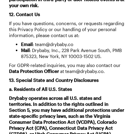
your own risk.
12. Contact Us
If you have questions, concerns, or requests regarding
this Privacy Policy or our handling of your personal
information, please contact us at:
Email
: team@drybaby.co
Mail
: Drybaby, Inc., 228 Park Avenue South, PMB
875323, New York, NY 10003-1502 US.
For GDPR-related inquiries, you may also contact our
Data Protection Officer
at team@drybaby.co.
13. Special State and Country Disclosures
a. Residents of All U.S. States
Drybaby operates across all U.S. states and
territories. In addition to the rights outlined in
Section 5, you may have additional protections under
state-specific privacy laws, such as the Virginia
Consumer Data Protection Act (VCDPA), Colorado
Privacy Act (CPA), Connecticut Data Privacy Act