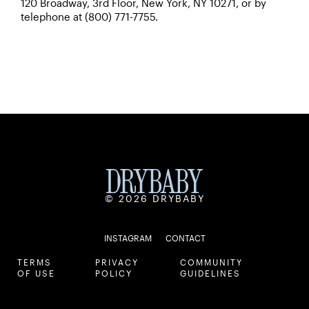
120 Broadway, 3rd Floor, New York, NY 10271, or by
telephone at (800) 771-7755.
© 2026 DRYBABY
INSTAGRAM
CONTACT
TERMS
PRIVACY
COMMUNITY
OF USE
POLICY
GUIDELINES