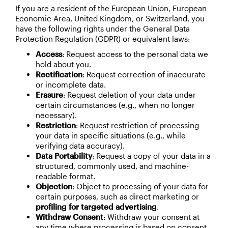
If you are a resident of the European Union, European
Economic Area, United Kingdom, or Switzerland, you
have the following rights under the General Data
Protection Regulation (GDPR) or equivalent laws:
Access
: Request access to the personal data we
hold about you.
Rectification
: Request correction of inaccurate
or incomplete data.
Erasure
: Request deletion of your data under
certain circumstances (e.g., when no longer
necessary).
Restriction
: Request restriction of processing
your data in specific situations (e.g., while
verifying data accuracy).
Data Portability
: Request a copy of your data in a
structured, commonly used, and machine-
readable format.
Objection
: Object to processing of your data for
certain purposes, such as direct marketing or
profiling for targeted advertising
.
Withdraw Consent
: Withdraw your consent at
any time where processing is based on consent