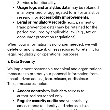
Service’s functionality.
Usage logs and analytics data
may be retained
in anonymized or aggregated form for analytics,
research, or
accessibility improvements
.
Legal or regulatory records
(e.g., payment or
fraud prevention data) may be retained for the
period required by applicable law (e.g., tax or
consumer protection regulations).
When your information is no longer needed, we will
delete or anonymize it, unless required to retain it for
legal, regulatory, or operational purposes.
7. Data Security
We implement reasonable technical and organizational
measures to protect your personal information from
unauthorized access, loss, misuse, or disclosure.
These measures include:
Access controls
to limit data access to
authorized personnel only.
Regular security audits
and vulnerability
assessments to identify and address risks.