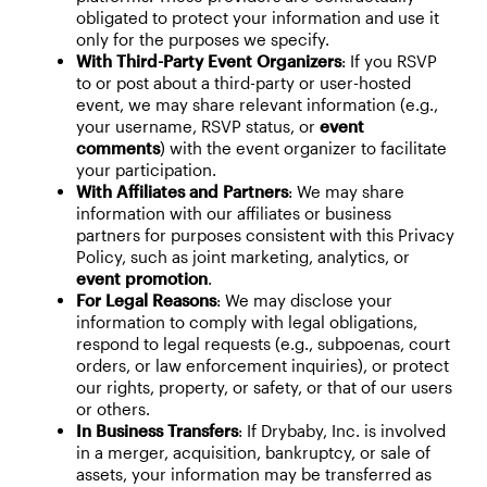
obligated to protect your information and use it
only for the purposes we specify.
With Third-Party Event Organizers
: If you RSVP
to or post about a third-party or user-hosted
event, we may share relevant information (e.g.,
your username, RSVP status, or
event
comments
) with the event organizer to facilitate
your participation.
With Affiliates and Partners
: We may share
information with our affiliates or business
partners for purposes consistent with this Privacy
Policy, such as joint marketing, analytics, or
event promotion
.
For Legal Reasons
: We may disclose your
information to comply with legal obligations,
respond to legal requests (e.g., subpoenas, court
orders, or law enforcement inquiries), or protect
our rights, property, or safety, or that of our users
or others.
In Business Transfers
: If Drybaby, Inc. is involved
in a merger, acquisition, bankruptcy, or sale of
assets, your information may be transferred as