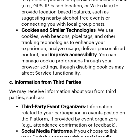
(e.g., GPS, IP-based location, or Wi-Fi data) to
provide location-based features, such as
suggesting nearby alcohol-free events or
connecting you with local group chats.
Cookies and Similar Technologies
: We use
cookies, web beacons, pixel tags, and other
tracking technologies to enhance your
experience, analyze usage, deliver personalized
content, and
improve accessibility
. You can
manage cookie preferences through your
browser settings, though disabling cookies may
affect Service functionality.
c. Information from Third Parties
We may receive information about you from third
parties, such as:
Third-Party Event Organizers
: Information
related to your participation in events posted on
the Platform, if provided by event organizers
(e.g., attendance confirmation or feedback).
Social Media Platforms
: If you choose to link