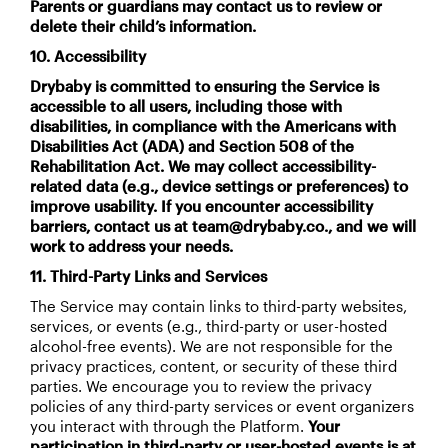
Parents or guardians may contact us to review or
delete their child’s information.
10. Accessibility
Drybaby is committed to ensuring the Service is
accessible to all users, including those with
disabilities, in compliance with the Americans with
Disabilities Act (ADA) and Section 508 of the
Rehabilitation Act. We may collect accessibility-
related data (e.g., device settings or preferences) to
improve usability. If you encounter accessibility
barriers, contact us at team@drybaby.co., and we will
work to address your needs.
11. Third-Party Links and Services
The Service may contain links to third-party websites,
services, or events (e.g., third-party or user-hosted
alcohol-free events). We are not responsible for the
privacy practices, content, or security of these third
parties. We encourage you to review the privacy
policies of any third-party services or event organizers
you interact with through the Platform.
Your
participation in third-party or user-hosted events is at