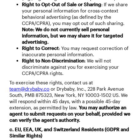
Right to Opt-Out of Sale or Sharing
: If we share
your personal information for cross-context
behavioral advertising (as defined by the
CCPA/CPRA), you may opt out of such sharing.
Note: We do not currently sell personal
information, but we may share it for targeted
advertising.
Right to Correct
: You may request correction of
inaccurate personal information.
Right to Non-Discrimination
: We will not
discriminate against you for exercising your
CCPA/CPRA rights.
To exercise these rights, contact us at
team@drybaby.co
or Drybaby, Inc., 228 Park Avenue
South, PMB 875323, New York, NY 10003-1502 US. We
will respond within 45 days, with a possible 45-day
extension, as permitted by law.
You may authorize an
agent to submit requests on your behalf, provided we
can verify the agent’s authority.
c. EU, EEA, UK, and Switzerland Residents (GDPR and
Similar Rights)