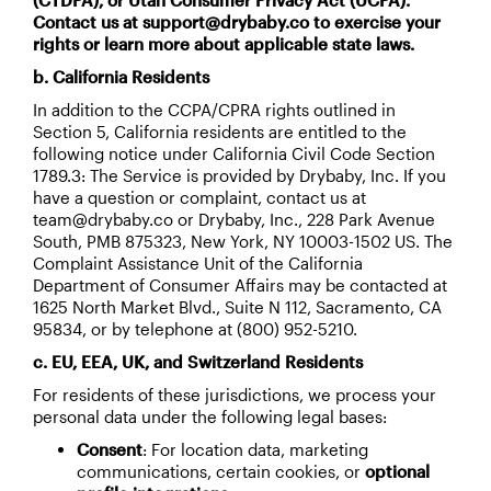
(CTDPA), or Utah Consumer Privacy Act (UCPA).
Contact us at support@drybaby.co to exercise your
rights or learn more about applicable state laws.
b. California Residents
In addition to the CCPA/CPRA rights outlined in
Section 5, California residents are entitled to the
following notice under California Civil Code Section
1789.3: The Service is provided by Drybaby, Inc. If you
have a question or complaint, contact us at
team@drybaby.co or Drybaby, Inc., 228 Park Avenue
South, PMB 875323, New York, NY 10003-1502 US. The
Complaint Assistance Unit of the California
Department of Consumer Affairs may be contacted at
1625 North Market Blvd., Suite N 112, Sacramento, CA
95834, or by telephone at (800) 952-5210.
c. EU, EEA, UK, and Switzerland Residents
For residents of these jurisdictions, we process your
personal data under the following legal bases:
Consent
: For location data, marketing
communications, certain cookies, or
optional