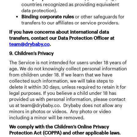
countries recognized as providing equivalent
data protection).
Binding corporate rules
or other safeguards for
transfers to our affiliates or service providers.
If you have concerns about international data
transfers, contact our Data Protection Officer at
team@drybaby.co
.
9. Children’s Privacy
The Service is not intended for users under 18 years of
age. We do not knowingly collect personal information
from children under 18. If we learn that we have
collected such information, we will take steps to
delete it within 30 days, unless required to retain it for
legal purposes. If you believe a child under 18 has
provided us with personal information, please contact
us at team@drybaby.co. Drybaby does not allow any
minors in photos or videos. Any photo or video
including a minor will be removed.
We comply with the Children’s Online Privacy
Protection Act (COPPA) and other applicable laws.