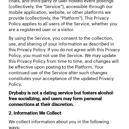
chats, and third-party or user-hosted event postings
(collectively, the “Service”), accessible through our
mobile application, website, or other platforms we
provide (collectively, the “Platform”). This Privacy
Policy applies to all users of the Service, whether you
are a registered user or a visitor.
By using the Service, you consent to the collection,
use, and sharing of your information as described in
this Privacy Policy. If you do not agree with this Privacy
Policy, you must not use the Service. We may update
this Privacy Policy from time to time, and changes will
be effective upon posting to the Platform. Your
continued use of the Service after such changes
constitutes your acceptance of the updated Privacy
Policy.
Drybaby is not a dating service but fosters alcohol-
free socializing, and users may form personal
connections at their discretion.
2. Information We Collect
We collect information about you in the following
ways: