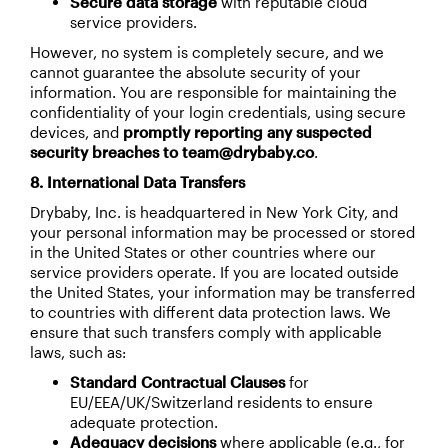
Secure data storage
with reputable cloud
service providers.
However, no system is completely secure, and we
cannot guarantee the absolute security of your
information. You are responsible for maintaining the
confidentiality of your login credentials, using secure
devices, and
promptly reporting any suspected
security breaches to team@drybaby.co
.
8. International Data Transfers
Drybaby, Inc. is headquartered in New York City, and
your personal information may be processed or stored
in the United States or other countries where our
service providers operate. If you are located outside
the United States, your information may be transferred
to countries with different data protection laws. We
ensure that such transfers comply with applicable
laws, such as:
Standard Contractual Clauses
for
EU/EEA/UK/Switzerland residents to ensure
adequate protection.
Adequacy decisions
where applicable (e.g., for