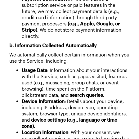
subscription service or paid features in the
future, we may collect payment details (e.g.,
credit card information) through third-party
payment processors
(e.g., Apple, Google, or
Stripe)
. We do not store payment information
directly.
b. Information Collected Automatically
We automatically collect certain information when you
use the Service, including:
Usage Data
: Information about your interactions
with the Service, such as pages visited, features
used (e.g., messaging, group chats, or event
browsing), time spent on the Platform,
clickstream data, and
search queries
.
Device Information
: Details about your device,
including IP address, device type, operating
system, browser type, unique device identifiers,
and
device settings (e.g., language or time
zone)
.
Location Information
: With your consent, we
may collect precise or approximate location data