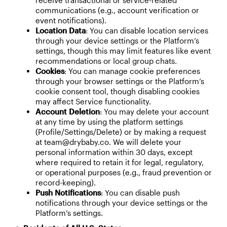
receive transactional or service-related
communications (e.g., account verification or
event notifications).
Location Data
: You can disable location services
through your device settings or the Platform’s
settings, though this may limit features like event
recommendations or local group chats.
Cookies
: You can manage cookie preferences
through your browser settings or the Platform’s
cookie consent tool, though disabling cookies
may affect Service functionality.
Account Deletion
: You may delete your account
at any time by using the platform settings
(Profile/Settings/Delete) or by making a request
at team@drybaby.co. We will delete your
personal information within 30 days, except
where required to retain it for legal, regulatory,
or operational purposes (e.g., fraud prevention or
record-keeping).
Push Notifications
: You can disable push
notifications through your device settings or the
Platform’s settings.