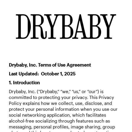
Drybaby, Inc. Terms of Use Agreement
Last Updated: October 1, 2025
1. Introduction
Drybaby, Inc. (“Drybaby,” “we,” “us,” or “our”) is
committed to protecting your privacy. This Privacy
Policy explains how we collect, use, disclose, and
protect your personal information when you use our
social networking application, which facilitates
alcohol-free socializing through features such as
messaging, personal profiles, image sharing, group