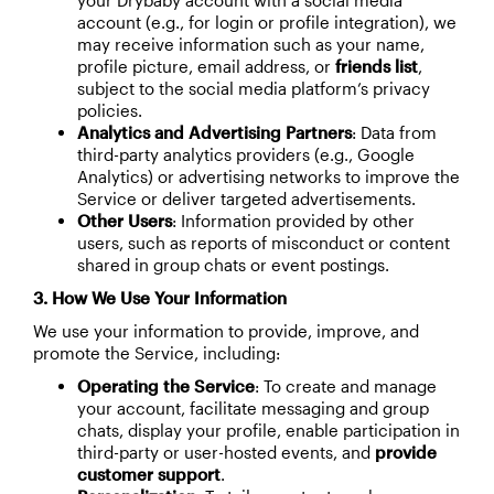
your Drybaby account with a social media
account (e.g., for login or profile integration), we
may receive information such as your name,
profile picture, email address, or
friends list
,
subject to the social media platform’s privacy
policies.
Analytics and Advertising Partners
: Data from
third-party analytics providers (e.g., Google
Analytics) or advertising networks to improve the
Service or deliver targeted advertisements.
Other Users
: Information provided by other
users, such as reports of misconduct or content
shared in group chats or event postings.
3. How We Use Your Information
We use your information to provide, improve, and
promote the Service, including:
Operating the Service
: To create and manage
your account, facilitate messaging and group
chats, display your profile, enable participation in
third-party or user-hosted events, and
provide
customer support
.