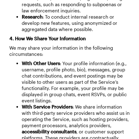
requests, such as responding to subpoenas or
law enforcement inquiries.
Research
: To conduct internal research or
develop new features, using anonymized or
aggregated data where possible.
4. How We Share Your Information
We may share your information in the following
circumstances:
With Other Users
: Your profile information (e.g.,
username, profile photo, bio), messages, group
chat contributions, and event postings may be
visible to other users as part of the Service’s
functionality. For example, your profile may be
displayed in group chats, event RSVPs, or public
event listings.
With Service Providers
: We share information
with third-party service providers who assist us in
operating the Service, such as hosting providers,
payment processors, analytics providers,
accessibility consultants
, or customer support
platforms. These providers are contractually