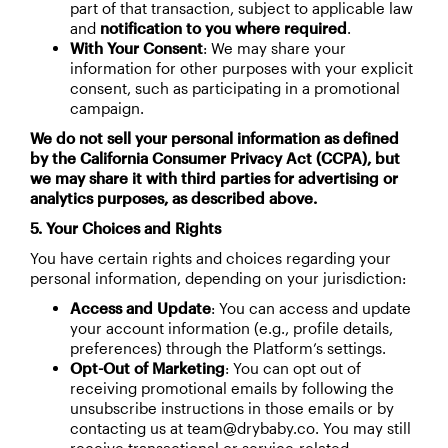
part of that transaction, subject to applicable law
and
notification to you where required
.
With Your Consent
: We may share your
information for other purposes with your explicit
consent, such as participating in a promotional
campaign.
We do not sell your personal information as defined
by the California Consumer Privacy Act (CCPA), but
we may share it with third parties for advertising or
analytics purposes, as described above.
5. Your Choices and Rights
You have certain rights and choices regarding your
personal information, depending on your jurisdiction:
Access and Update
: You can access and update
your account information (e.g., profile details,
preferences) through the Platform’s settings.
Opt-Out of Marketing
: You can opt out of
receiving promotional emails by following the
unsubscribe instructions in those emails or by
contacting us at team@drybaby.co. You may still