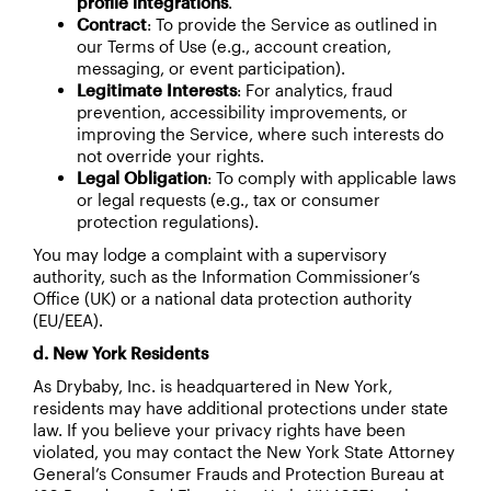
profile integrations
.
Contract
: To provide the Service as outlined in
our Terms of Use (e.g., account creation,
messaging, or event participation).
Legitimate Interests
: For analytics, fraud
prevention, accessibility improvements, or
improving the Service, where such interests do
not override your rights.
Legal Obligation
: To comply with applicable laws
or legal requests (e.g., tax or consumer
protection regulations).
You may lodge a complaint with a supervisory
authority, such as the Information Commissioner’s
Office (UK) or a national data protection authority
(EU/EEA).
d. New York Residents
As Drybaby, Inc. is headquartered in New York,
residents may have additional protections under state
law. If you believe your privacy rights have been
violated, you may contact the New York State Attorney
General’s Consumer Frauds and Protection Bureau at